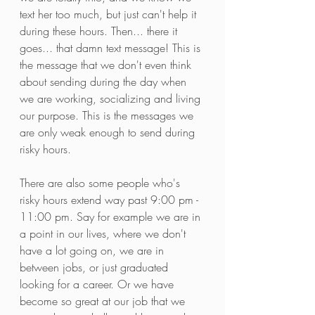
text her too much, but just can't help it 
during these hours. Then... there it 
goes... that damn text message! This is 
the message that we don't even think 
about sending during the day when 
we are working, socializing and living 
our purpose. This is the messages we 
are only weak enough to send during 
risky hours. 
There are also some people who's 
risky hours extend way past 9:00 pm - 
11:00 pm. Say for example we are in 
a point in our lives, where we don't 
have a lot going on, we are in 
between jobs, or just graduated 
looking for a career. Or we have 
become so great at our job that we 