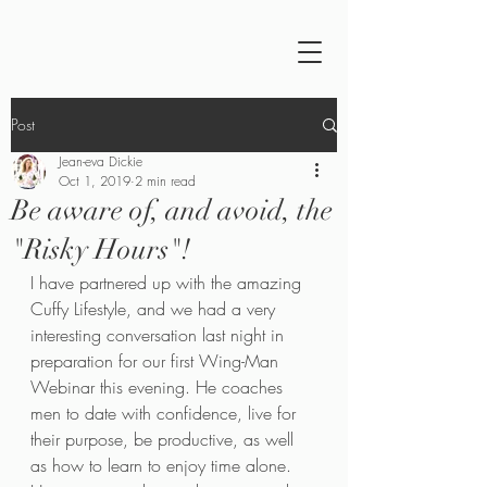
Post
Jean-eva Dickie
Oct 1, 2019
2 min read
Be aware of, and avoid, the
"Risky Hours"!
I have partnered up with the amazing 
Cuffy Lifestyle, and we had a very 
interesting conversation last night in 
preparation for our first Wing-Man 
Webinar this evening. He coaches 
men to date with confidence, live for 
their purpose, be productive, as well 
as how to learn to enjoy time alone. 