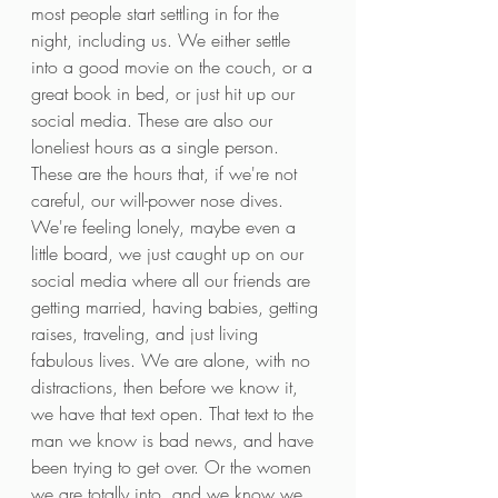
most people start settling in for the 
night, including us. We either settle 
into a good movie on the couch, or a 
great book in bed, or just hit up our 
social media. These are also our 
loneliest hours as a single person. 
These are the hours that, if we're not 
careful, our will-power nose dives. 
We're feeling lonely, maybe even a 
little board, we just caught up on our 
social media where all our friends are 
getting married, having babies, getting 
raises, traveling, and just living 
fabulous lives. We are alone, with no 
distractions, then before we know it, 
we have that text open. That text to the 
man we know is bad news, and have 
been trying to get over. Or the women 
we are totally into, and we know we 