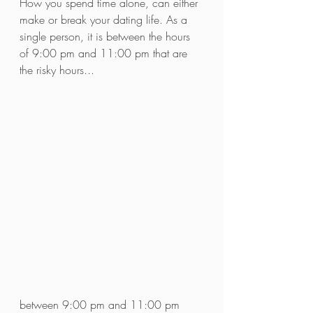
How you spend time alone, can either 
make or break your dating life. As a 
single person, it is between the hours 
of 9:00 pm and 11:00 pm that are 
the risky hours...
between 9:00 pm and 11:00 pm 