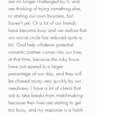
are no longer challenged by it, and 
are thinking of trying something else, 
or starting our own business, but 
haven't yet. Or a lot of our friends 
have become busy and we realize that 
our social circle has reduced quite a 
bit. God help whatever potential 
romantic partner comes into our lives 
at that time, because the risky hours 
have just spread to a larger 
percentage of our day, and they will 
be chased away very quickly by our 
neediness. I have a lot of clients that 
ask to take breaks from matchmaking 
because their lives are starting to get 
too busy, and my response is a harsh 
'no'. The best time to do matchmaking 
is when you're busy! Busy, productive, 
purposeful people are extremely 