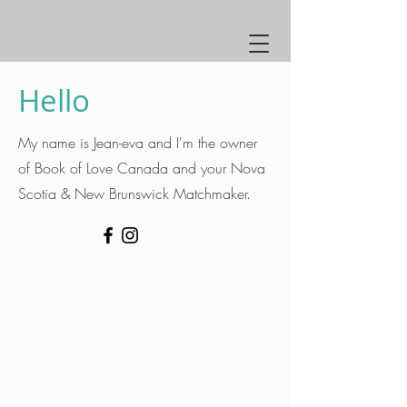
Hello
My name is Jean-eva and I'm the owner
of Book of Love Canada and your Nova
Scotia & New Brunswick Matchmaker.