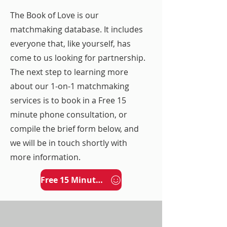
The Book of Love is our
matchmaking database. It includes
everyone that, like yourself, has
come to us looking for partnership.
The next step to learning more
about our 1-on-1 matchmaking
services is to book in a Free 15
minute phone consultation, or
compile the brief form below, and
we will be in touch shortly with
more information.
Free 15 Minute Phone Consultation