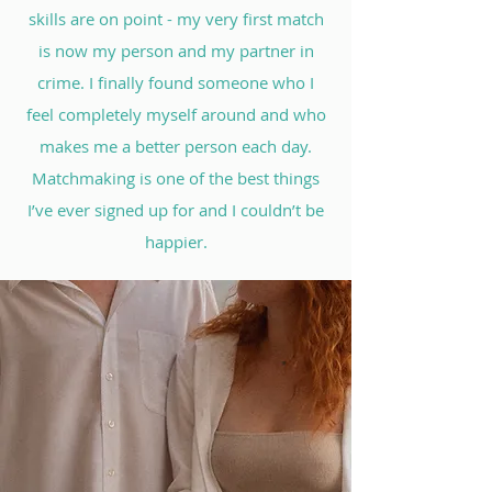
skills are on point - my very first match
is now my person and my partner in
crime. I finally found someone who I
feel completely myself around and who
makes me a better person each day.
Matchmaking is one of the best things
I’ve ever signed up for and I couldn’t be
happier.