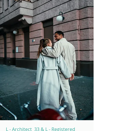
L - Architect 33 & L - Registered