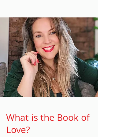
What is the Book of
Love?