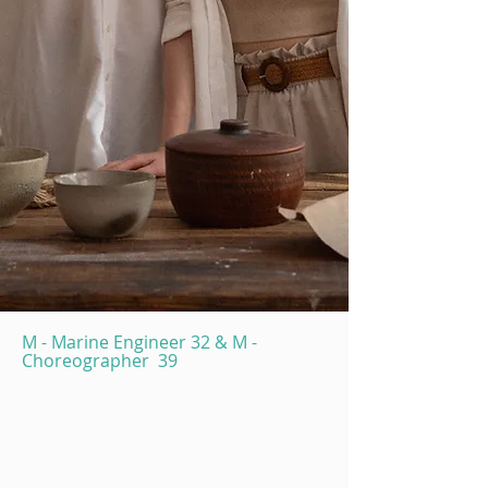
M - Marine Engineer 32 & M -
Choreographer 39