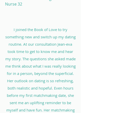
Nurse 32
I joined the Book of Love to try
something new and switch up my dating
routine. At our consultation Jean-eva
took time to get to know me and hear
my story. The questions she asked made
me think about what I was really looking
for in a person, beyond the superficial.
Her outlook on dating is so refreshing,
both realistic and hopeful. Even hours
before my first matchmaking date, she
sent me an uplifting reminder to be
myself and have fun. Her matchmaking