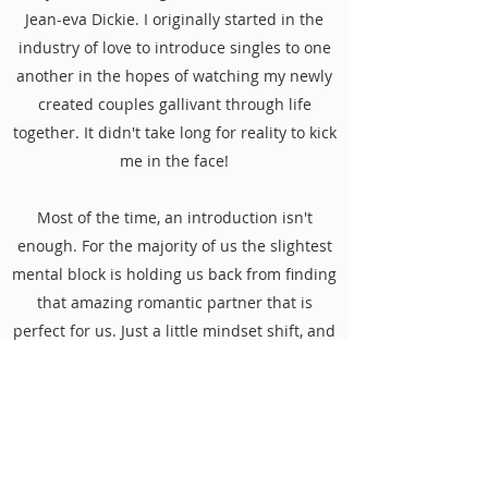
Jean-eva Dickie. I originally started in the
industry of love to introduce singles to one
another in the hopes of watching my newly
created couples gallivant through life
together. It didn't take long for reality to kick
me in the face!
Most of the time, an introduction isn't
enough. For the majority of us the slightest
mental block is holding us back from finding
that amazing romantic partner that is
perfect for us. Just a little mindset shift, and
coaching can make all the difference! On
this podcast, I'll be sitting down and
chatting with single men and women to
discuss their experiences in the dating
world and how they can improve moving