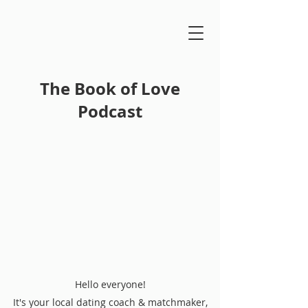
The Book of Love
Podcast
Hello everyone!
It's your local dating coach & matchmaker,