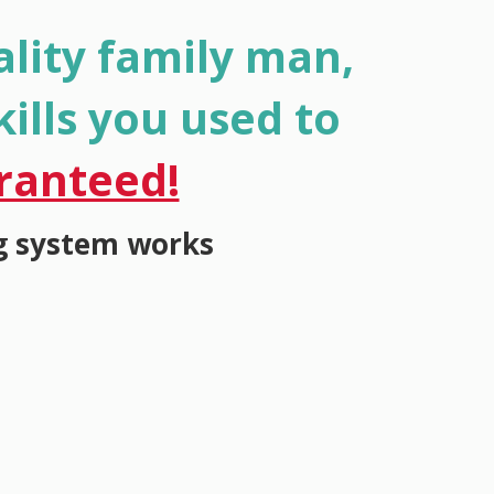
lity family man,
ills you used to
ranteed!
g system works