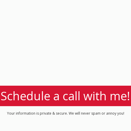
Schedule a call with me!
Your information is private & secure. We will never spam or annoy you!