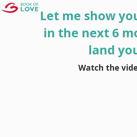
Let me show you
in the next 6 m
land yo
Watch the vid