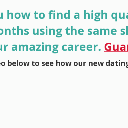
 how to find a high qua
onths using the same sk
ur amazing career.
Gua
eo below to see how our new datin