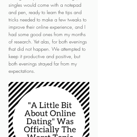
singles would come with a notepad 
and pen, ready to learn the tips and 
tricks needed to make a few tweaks to 
improve their online experience, and I 
had some good ones from my months 
of research. Yet alas, for both evenings 
that did not happen. We attempted to 
keep it productive and positive, but 
both evenings strayed far from my 
expectations. 