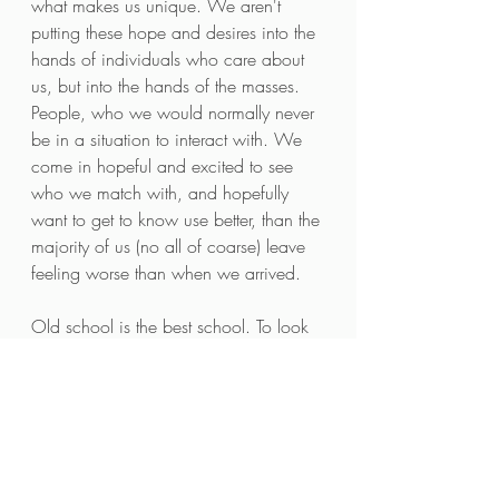
what makes us unique. We aren't 
putting these hope and desires into the 
hands of individuals who care about 
us, but into the hands of the masses. 
People, who we would normally never 
be in a situation to interact with. We 
come in hopeful and excited to see 
who we match with, and hopefully 
want to get to know use better, than the 
majority of us (no all of coarse) leave 
feeling worse than when we arrived.
Old school is the best school. To look 
into someones eyes, and share a few 
words with them, we already have 
developed more empathy for their 
plight in life as a human, than the 
empathy we lack after reading 
someone's entire profile, that contains 