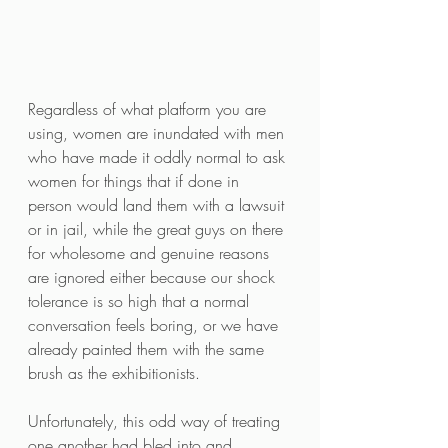
Regardless of what platform you are 
using, women are inundated with men 
who have made it oddly normal to ask 
women for things that if done in 
person would land them with a lawsuit 
or in jail, while the great guys on there 
for wholesome and genuine reasons 
are ignored either because our shock 
tolerance is so high that a normal 
conversation feels boring, or we have 
already painted them with the same 
brush as the exhibitionists. 
Unfortunately, this odd way of treating 
one another had bled into and 