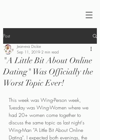
Post
Jean-eva Dickie
Sep 11, 2019
2 min read
"A Little Bit About Online
Dating" Was Officially the
Worst Topic Ever!
This week was Wing-Person week, 
Tuesday was Wing-Women where we 
had 20+ women come together to 
discuss the same topic as last night's 
Wing-Man "A Little Bit About Online 
Dating". I expected both evenings, the 