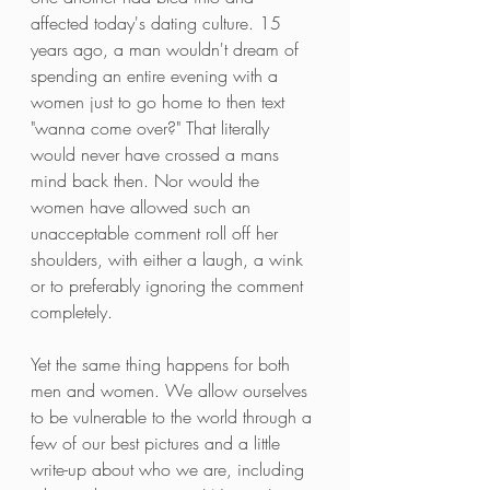
affected today's dating culture. 15 
years ago, a man wouldn't dream of 
spending an entire evening with a 
women just to go home to then text 
"wanna come over?" That literally 
would never have crossed a mans 
mind back then. Nor would the 
women have allowed such an 
unacceptable comment roll off her 
shoulders, with either a laugh, a wink 
or to preferably ignoring the comment 
completely.
Yet the same thing happens for both 
men and women. We allow ourselves 
to be vulnerable to the world through a 
few of our best pictures and a little 
write-up about who we are, including 