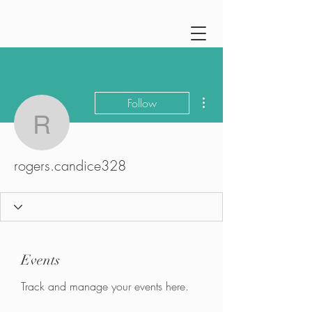
More actions
Follow
rogers.candice328
rogers.candice328
Events
Track and manage your events here.