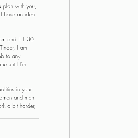
 a plan with you, 
 I have an idea 
0 pm and 11:30 
Tinder, I am 
mb to any 
me until I'm 
lities in your 
. women and men 
rk a bit harder, 