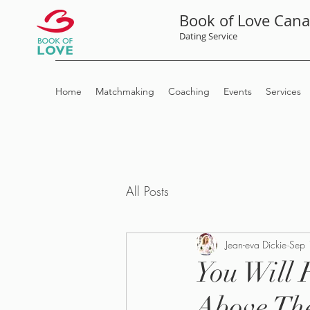
Book of Love Can
Dating Service
Home
Matchmaking
Coaching
Events
Services
All Posts
Jean-eva Dickie
Sep 
You Will 
Above Th