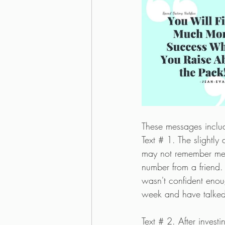
These messages include
Text # 1. The slightly
may not remember me, 
number from a friend. 
wasn't confident enou
week and have talked
Text # 2. After invest