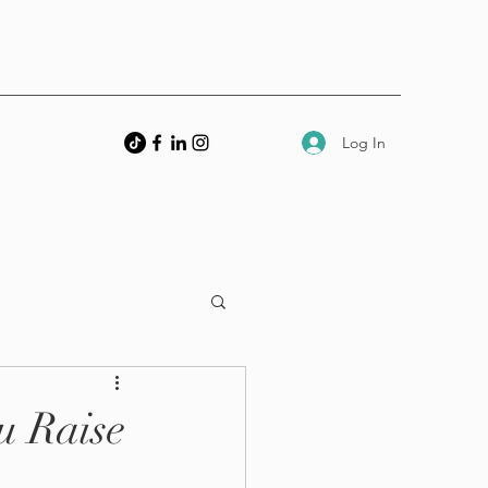
Log In
u Raise