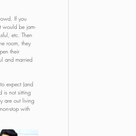
rowd. If you 
ist would be jam-
sful, etc. Then 
the room, they 
pen their 
ful and married 
 to expect (and 
is not sitting 
y are out living 
 non-stop with 