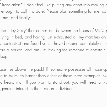
Translation* I don't feel like putting any effort into making
t enough to call it a date. Please plan something for me, so
 me. and finally:
e, the "Hey Sexy" that comes out between the hours of 9:3
 lying in bed, and having just exhausted all my matches on 
 contact-list and found you. I have become completely nu
bout a person, and am just looking for someone to entertain 
sleep.
ease rise above the pack! If  someone possesses all those qua
 have to try much harder than either of these three examples
 heard it all. If you want to stand out, you will need to wo
enuine interest in them as an individual.  