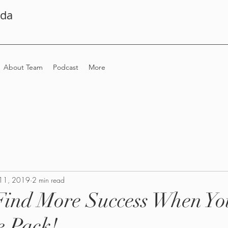
ada
About Team
Podcast
More
11, 2019
2 min read
Find More Success When Yo
e Pack!