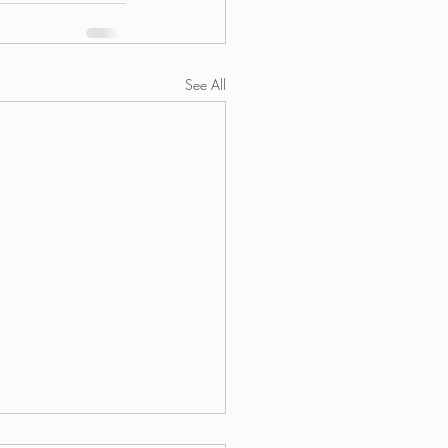
See All