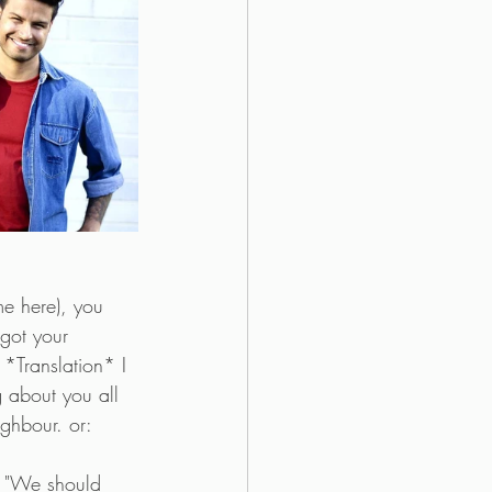
me here), you 
got your 
 *Translation* I 
 about you all 
ghbour. or:
he "We should 