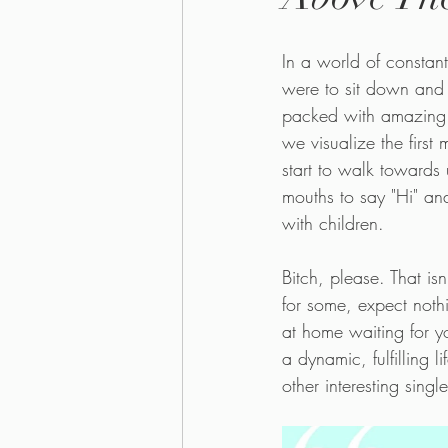
In a world of constan
were to sit down and wr
packed with amazing tr
we visualize the first
start to walk towards 
mouths to say "Hi" and
with children.
Bitch, please. That is
for some, expect nothin
at home waiting for yo
a dynamic, fulfilling 
other interesting singl