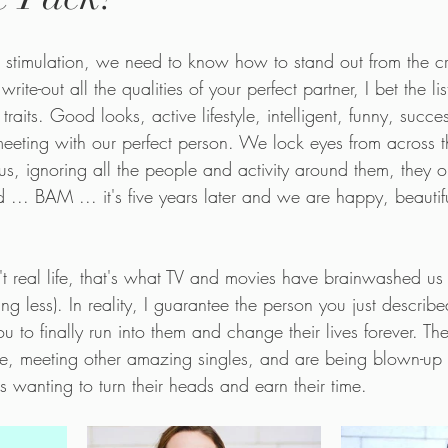
t stimulation, we need to know how to stand out from the c
ite-out all the qualities of your perfect partner, I bet the l
aits. Good looks, active lifestyle, intelligent, funny, succes
 meeting with our perfect person. We lock eyes from across 
us, ignoring all the people and activity around them, they o
 ... BAM ... it's five years later and we are happy, beauti
n't real life, that's what TV and movies have brainwashed us
g less). In reality, I guarantee the person you just described 
u to finally run into them and change their lives forever. The
life, meeting other amazing singles, and are being blown-up
es wanting to turn their heads and earn their time. 