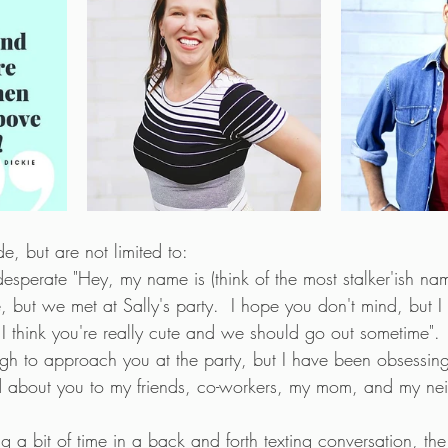
, but are not limited to:
 desperate "Hey, my name is (think of the most stalker'ish na
but we met at Sally's party.  I hope you don't mind, but I 
I think you're really cute and we should go out sometime". 
gh to approach you at the party, but I have been obsessing
 about you to my friends, co-workers, my mom, and my nei
ing a bit of time in a back and forth texting conversation, t