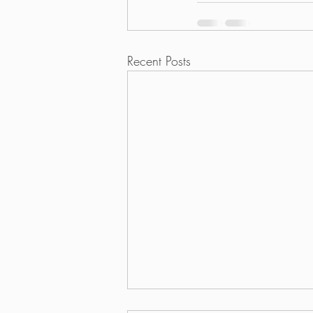
Recent Posts