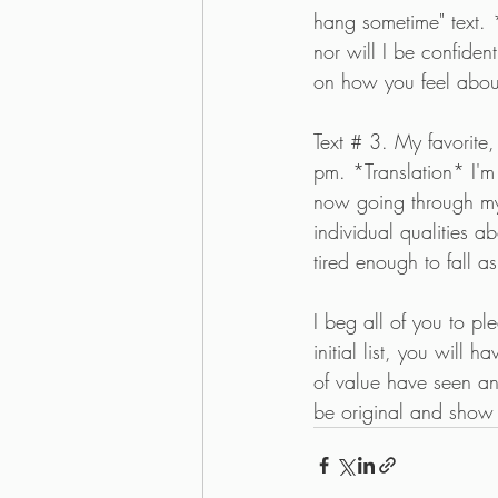
hang sometime" text. *
nor will I be confiden
on how you feel about
Text # 3. My favorit
pm. *Translation* I'm
now going through my
individual qualities a
tired enough to fall a
I beg all of you to pl
initial list, you will
of value have seen and
be original and show g