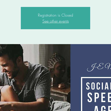
Registration is Closed
See other events