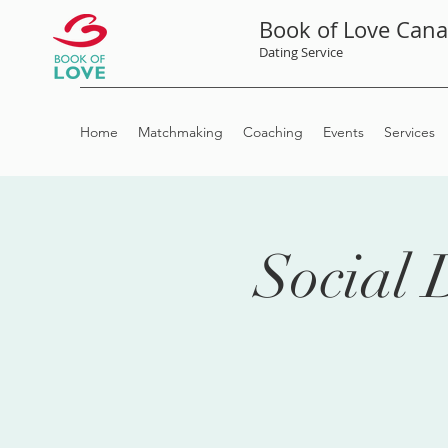
Book of Love Can
Dating Service
Home
Matchmaking
Coaching
Events
Services
Social 