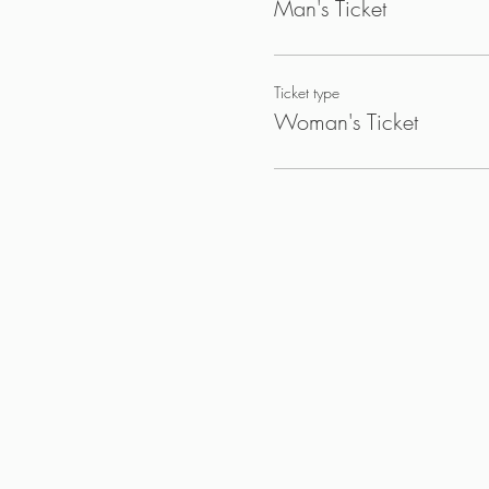
Man's Ticket
Ticket type
Woman's Ticket