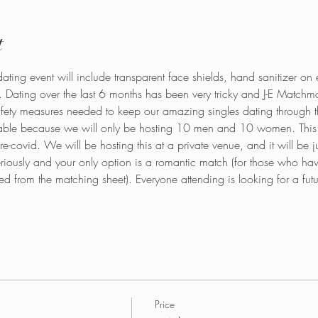
t
ating event will include transparent face shields, hand sanitizer on 
. Dating over the last 6 months has been very tricky and J-E Matchma
ety measures needed to keep our amazing singles dating through thes
ble because we will only be hosting 10 men and 10 women. This i
se pre-covid. We will be hosting this at a private venue, and it will be
eriously and your only option is a romantic match (for those who hav
d from the matching sheet). Everyone attending is looking for a futu
Price