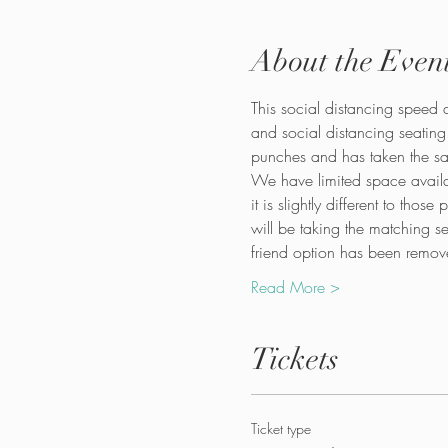
About the Even
This social distancing speed d
and social distancing seating
punches and has taken the saf
We have limited space availa
it is slightly different to tho
will be taking the matching s
friend option has been remove
Read More >
Tickets
Ticket type