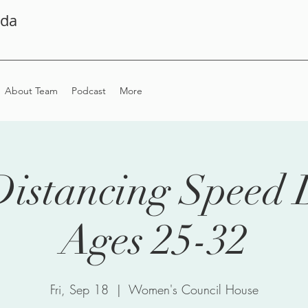
ada
About Team
Podcast
More
Distancing Speed 
Ages 25-32
Fri, Sep 18
  |  
Women's Council House