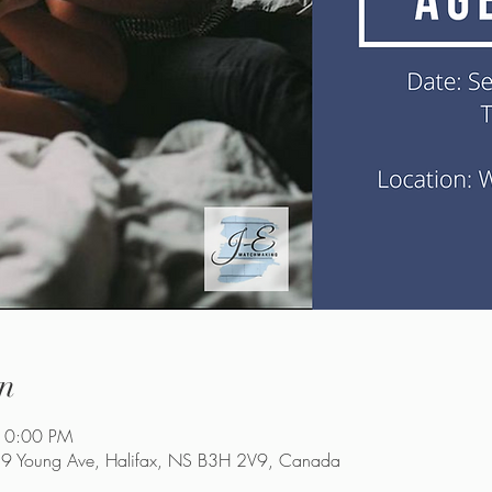
n
10:00 PM
9 Young Ave, Halifax, NS B3H 2V9, Canada