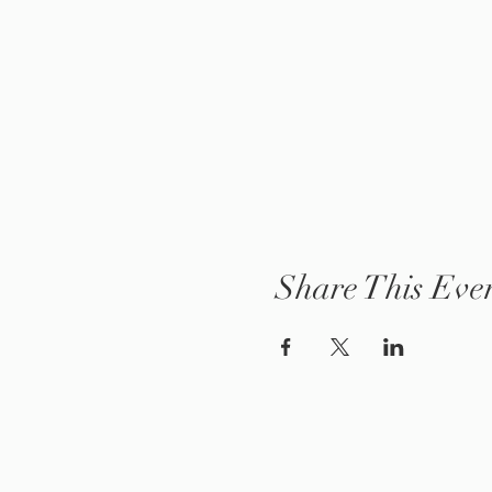
Share This Eve