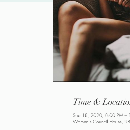
Time & Locatio
Sep 18, 2020, 8:00 PM – 
Women's Council House, 98