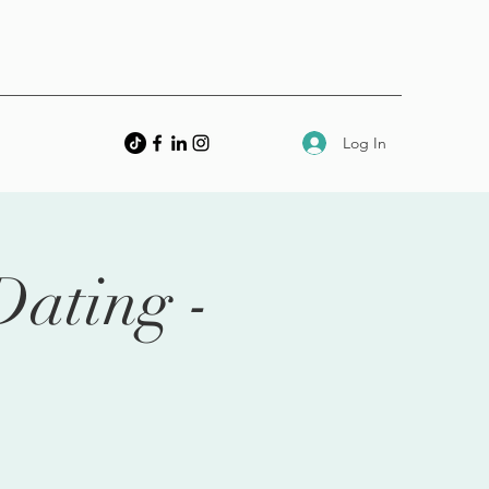
Log In
Dating -