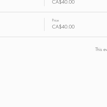
CA$40.00
Price
CA$40.00
This e