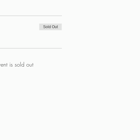
Sold Out
vent is sold out