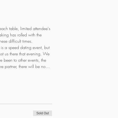
each table, limited attendee's 
king has rolled with the 
e difficult times. 
s a speed dating event, but 
 just us there that evening. We 
e been to other events, the 
re partner, there will be no…
Sold Out