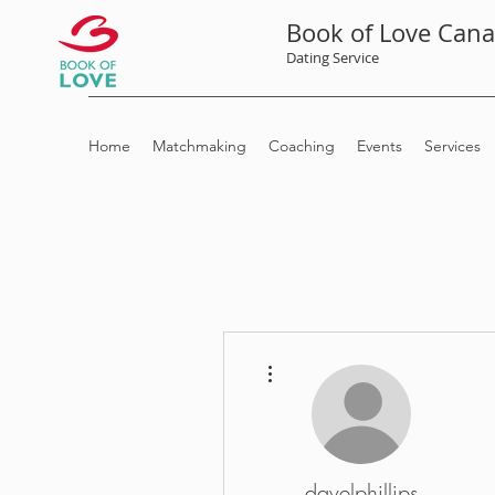
Book of Love Can
Dating Service
Home
Matchmaking
Coaching
Events
Services
More actions
davelphillips