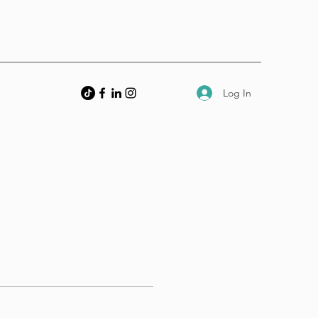
Log In