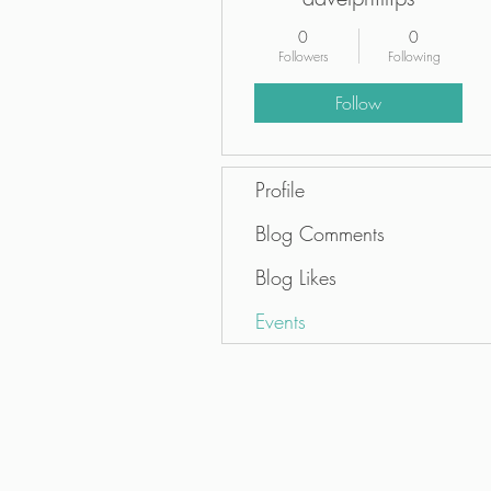
0
0
Followers
Following
Follow
Profile
Blog Comments
Blog Likes
Events