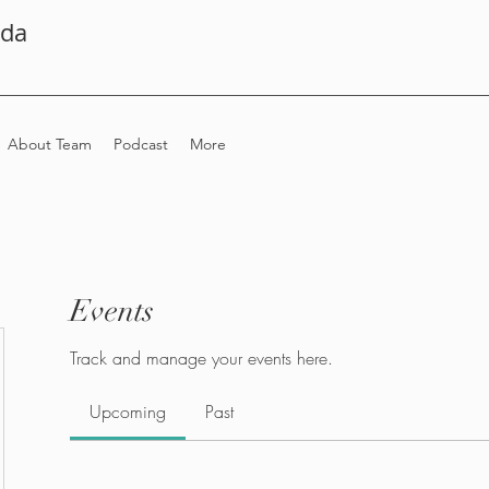
ada
About Team
Podcast
More
Events
Track and manage your events here.
Upcoming
Past