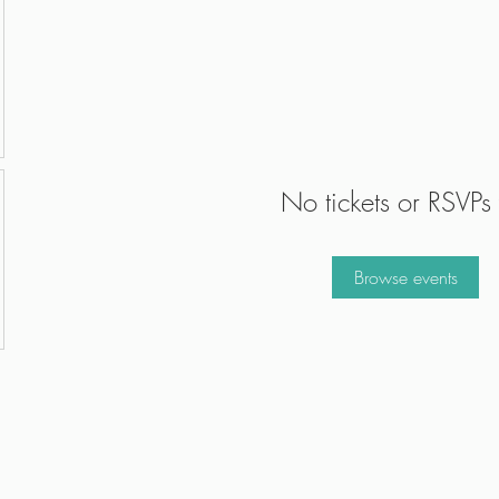
No tickets or RSVPs 
Browse events