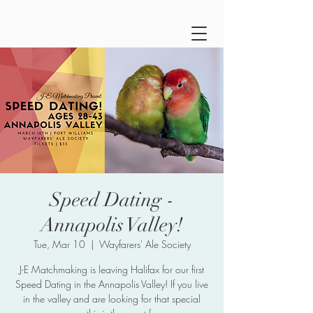
Speed Dating -
Annapolis Valley!
Tue, Mar 10
  |  
Wayfarers' Ale Society
J-E Matchmaking is leaving Halifax for our first
Speed Dating in the Annapolis Valley! If you live
in the valley and are looking for that special