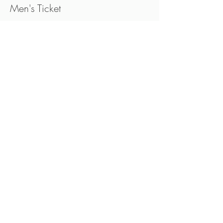
Men's Ticket
Price
CA$35.00
Sold Out
Ticket type
Women's Ticket
Price
CA$35.00
This event is sold out