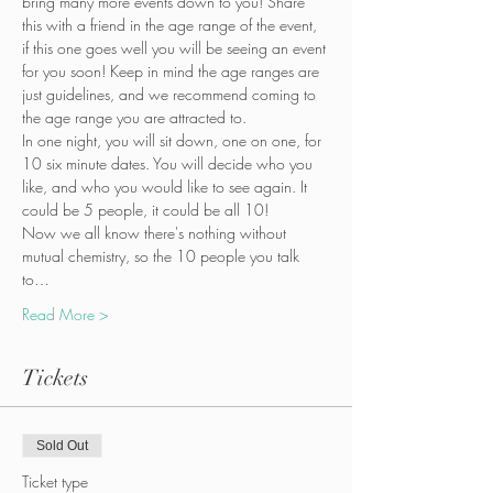
bring many more events down to you! Share 
this with a friend in the age range of the event, 
if this one goes well you will be seeing an event 
for you soon! Keep in mind the age ranges are 
just guidelines, and we recommend coming to 
the age range you are attracted to.
In one night, you will sit down, one on one, for 
10 six minute dates. You will decide who you 
like, and who you would like to see again. It 
could be 5 people, it could be all 10!  
Now we all know there's nothing without 
mutual chemistry, so the 10 people you talk 
to…
Read More >
Tickets
Sold Out
Ticket type