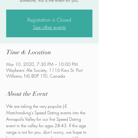
someone, this is the event for you.
Registration is Closed
See other events
Time & Location
Mar 10, 2020, 7:30 PM – 10:00 PM
Wayfarers' Ale Society, 1116 Kars St, Port
Williams, NS B0P 1T0, Canada
About the Event
We are taking the very popular J-E 
Matchmaking's Speed Dating events into the 
Annapolis Valley for our first Speed Dating 
event in the valley for ages 28-43. If this age 
range is not for you, don't worry, we hope to 