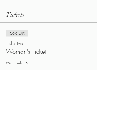
Tickets
Sold Out
Ticket type
Woman's Ticket
More info
Price
CA$45.00
+CA$6.30 HST
Sold Out
Ticket type
Man's Ticket