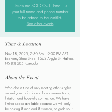
Tickets are SOLD OUT - Email us
your full name and phone number
to be added to the waitlist.
See other events
Time & Location
Nov 18, 2025, 7:30 PM – 9:00 PM AST
Economy Shoe Shop, 1663 Argyle St, Halifax,
NS B3J 2B5, Canada
About the Event
Who else is tired of only meeting other singles 
online? Join us for face-to-face conversations, 
flirtation and hopefully connection. We have 
limited space available because we will only 
be hosting 8 men and 8 women, so grab your 