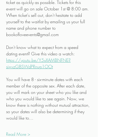
ticket as quickly as possible. Tickets for this 
event will go on sale October 1st @ 8:00 am. 
When ticket's sell out, don't hesitate to add 
yourself to the waitlist by emailing us your full 
name and phone number to 
bookofloveevents@gmail.com
Don't know what to expect from a speed 
dating event? Give this video a watch:
https://youtu.be/Y5xXAMBNFNE?
si=vzGBSWdPRnup1OOt
You will have 8 - six-minute dates with each 
member of the opposite sex. After each date, 
you will mark on your sheet who you like and 
who you would like to see again. Now, we 
know there is nothing without mutual attraction, 
so your dates will also be determining if they 
would like to…
Read More >