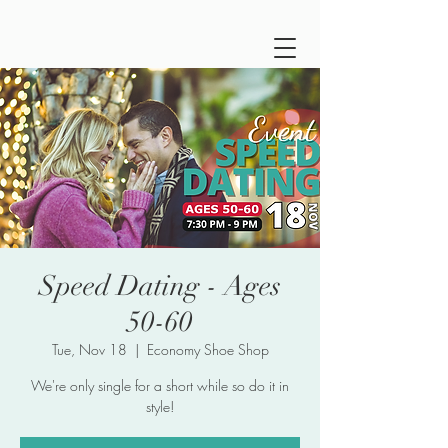
Speed Dating - Ages
50-60
Tue, Nov 18
  |  
Economy Shoe Shop
We're only single for a short while so do it in
style!