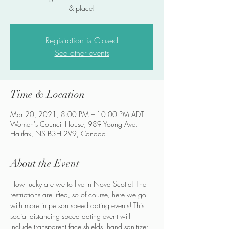
& place!
Registration is Closed
See other events
Time & Location
Mar 20, 2021, 8:00 PM – 10:00 PM ADT
Women's Council House, 989 Young Ave,
Halifax, NS B3H 2V9, Canada
About the Event
How lucky are we to live in Nova Scotia! The 
restrictions are lifted, so of course, here we go 
with more in person speed dating events! This 
social distancing speed dating event will 
include transparent face shields, hand sanitizer 