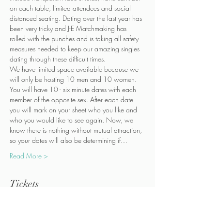
on each table, limited attendees and social 
distanced seating. Dating over the last year has 
been very tricky and J-E Matchmaking has 
rolled with the punches and is taking all safety 
measures needed to keep our amazing singles 
dating through these difficult times.
We have limited space available because we 
will only be hosting 10 men and 10 women.
You will have 10 - six minute dates with each 
member of the opposite sex. After each date 
you will mark on your sheet who you like and 
who you would like to see again. Now, we 
know there is nothing without mutual attraction, 
so your dates will also be determining if…
Read More >
Tickets
Sold Out