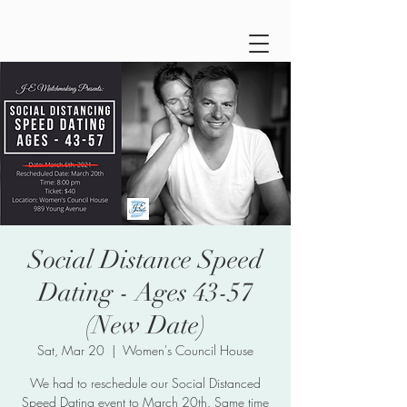
Social Distance Speed
Dating - Ages 43-57
(New Date)
Sat, Mar 20
  |  
Women's Council House
We had to reschedule our Social Distanced
Speed Dating event to March 20th. Same time