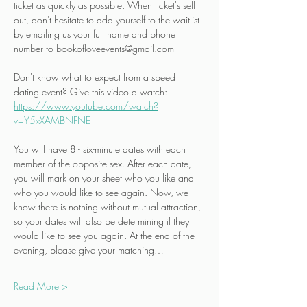
ticket as quickly as possible. When ticket's sell 
out, don't hesitate to add yourself to the waitlist 
by emailing us your full name and phone 
number to bookofloveevents@gmail.com
Don't know what to expect from a speed 
dating event? Give this video a watch:
https://www.youtube.com/watch?
v=Y5xXAMBNFNE
You will have 8 - six-minute dates with each 
member of the opposite sex. After each date, 
you will mark on your sheet who you like and 
who you would like to see again. Now, we 
know there is nothing without mutual attraction, 
so your dates will also be determining if they 
would like to see you again. At the end of the 
evening, please give your matching…
Read More >