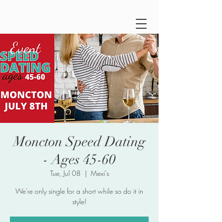
Moncton Speed Dating
- Ages 45-60
Tue, Jul 08
  |  
Mexi's
We're only single for a short while so do it in
style!