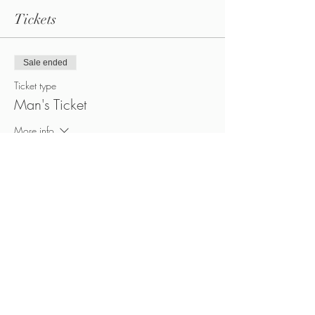
Tickets
Sale ended
Ticket type
Man's Ticket
More info
Price
CA$40.00
+CA$5.60 HST
Sale ended
Ticket type
Woman's Ticket
More info