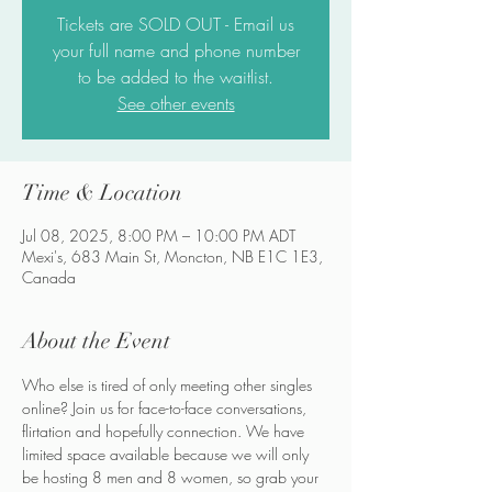
Tickets are SOLD OUT - Email us
your full name and phone number
to be added to the waitlist.
See other events
Time & Location
Jul 08, 2025, 8:00 PM – 10:00 PM ADT
Mexi's, 683 Main St, Moncton, NB E1C 1E3,
Canada
About the Event
Who else is tired of only meeting other singles 
online? Join us for face-to-face conversations, 
flirtation and hopefully connection. We have 
limited space available because we will only 
be hosting 8 men and 8 women, so grab your 