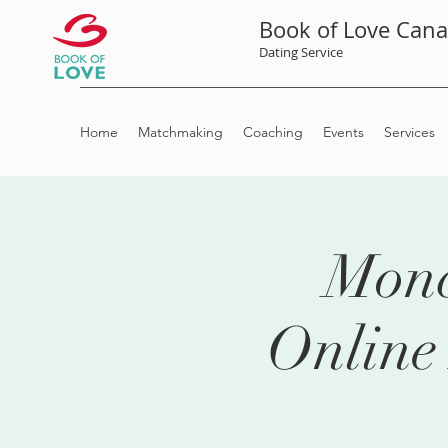
Book of Love Can
Dating Service
Home
Matchmaking
Coaching
Events
Services
Monc
Online