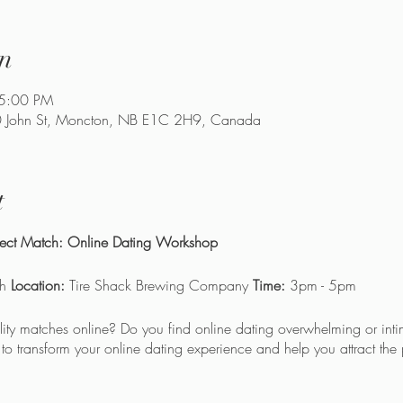
n
 5:00 PM
90 John St, Moncton, NB E1C 2H9, Canada
t
rfect Match: Online Dating Workshop
th
Location:
Tire Shack Brewing Company
Time:
3pm - 5pm
ality matches online? Do you find online dating overwhelming or inti
o transform your online dating experience and help you attract the 