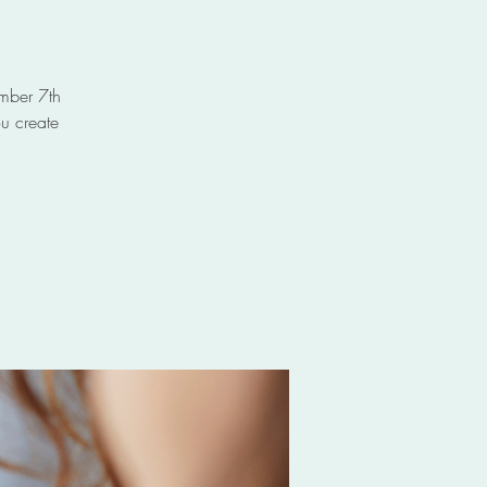
ember 7th
u create