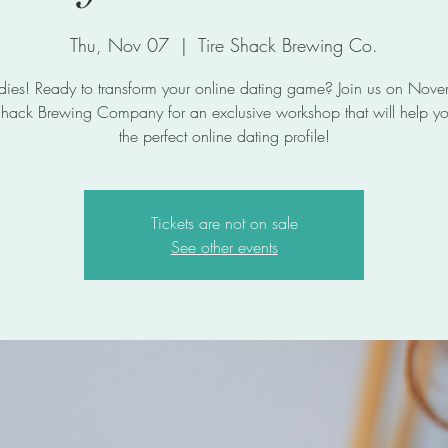
Thu, Nov 07
  |  
Tire Shack Brewing Co.
dies! Ready to transform your online dating game? Join us on Nov
 Shack Brewing Company for an exclusive workshop that will help yo
the perfect online dating profile!
Tickets are not on sale
See other events