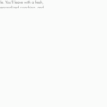
le. You’ll leave with a fresh,
, personalized coaching, and
ked closely with countless
 face. This workshop offers
pportunity to take control of