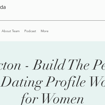
ada
About Team
Podcast
More
ton - Build The Pe
 Dating Profile W
for Women