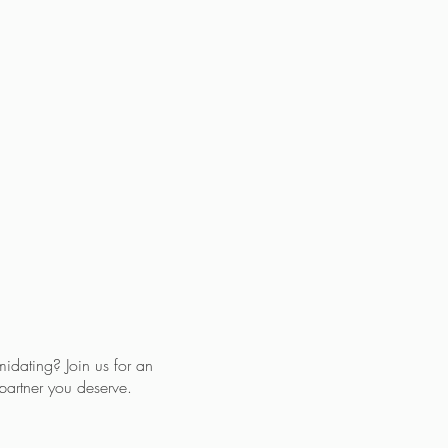
midating? Join us for an
partner you deserve.