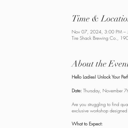
Time & Locatio
Nov 07, 2024, 3:00 PM –
Tire Shack Brewing Co., 1
About the Even
Hello Ladies! Unlock Your Pe
Date:
Thursday, November 7
Are you struggling to find qu
exclusive workshop designed t
What to Expect: