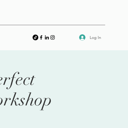
Log In
rfect
orkshop