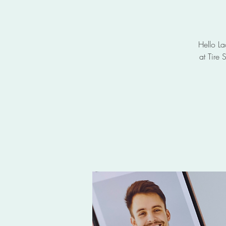
Hello La
at Tire