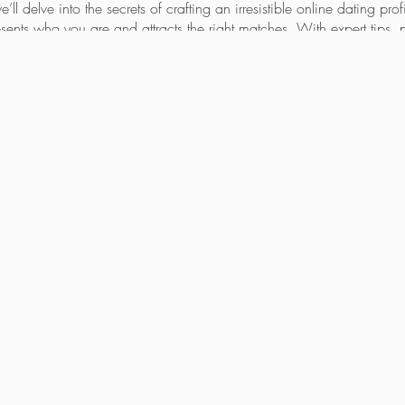
’ll delve into the secrets of crafting an irresistible online dating profi
presents who you are and attracts the right matches. With expert tips
earn how to:
e
that highlights your unique qualities.
ho align with your relationship goals.
ting world
with confidence and ease.
ul tool for meeting singles, but it often gets a bad rap. Having wor
ating scene firsthand, I understand the nuances and challenges you
onable strategies based on real-world experience.
ce your profile.
ofessional matchmaker and dating coach Jean-eva Dickie
void burnout and frustration.
 theory; it’s about actionable steps and real results. Don’t miss this o
connection you’re looking for.