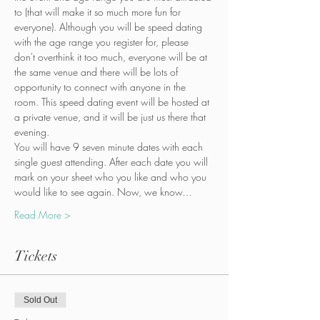
to (that will make it so much more fun for 
everyone). Although you will be speed dating 
with the age range you register for, please 
don't overthink it too much, everyone will be at 
the same venue and there will be lots of 
opportunity to connect with anyone in the 
room. This speed dating event will be hosted at 
a private venue, and it will be just us there that 
evening.
You will have 9 seven minute dates with each 
single guest attending. After each date you will 
mark on your sheet who you like and who you 
would like to see again. Now, we know…
Read More >
Tickets
Sold Out