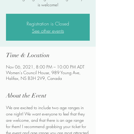
is welcome!
Registration is Closed
See other events
Time & Location
Nov 06, 2021, 8:00 PM – 10:00 PM ADT
Women's Council House, 989 Young Ave,
Halifax, NS B3H 2V9, Canada
About the Event
We are excited to include two age ranges in 
one night! We want everyone to feel that they 
are welcome, and that there is an age range 
for them! I recommend grabbing your ticket for 
the event and age range you are most attracted 