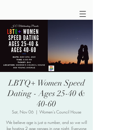
LBTQ+ Women Speed
Dating - Ages 25-40 &
40-60
Sat, Nov 06
  |  
Women's Council House
We believe age is just a number, and so we will
be hosting 2 age ranges in one night. Everyone