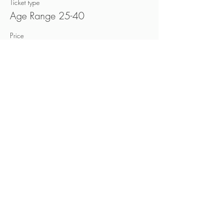
Ticket type
Age Range 25-40
Price
CA$40.00
+CA$6.00 HST
Sold Out
Ticket type
Age Range 40-60
Price
CA$40.00
+CA$6.00 HST
This event is sold out