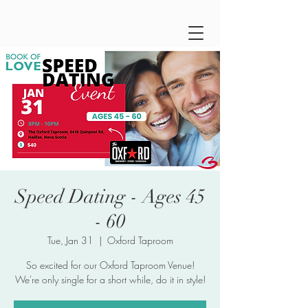
Speed Dating - Ages 45
- 60
Tue, Jan 31
  |  
Oxford Taproom
So excited for our Oxford Taproom Venue!
We're only single for a short while, do it in style!