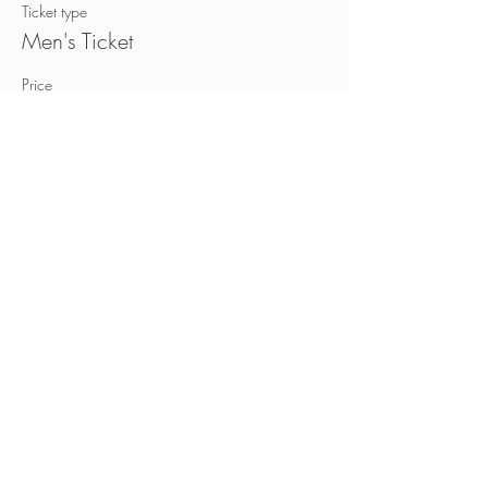
Ticket type
Men's Ticket
Price
CA$40.00
+CA$6.00 HST
Sold Out
Ticket type
Women's Ticket
Price
CA$40.00
+CA$6.00 HST
This event is sold out