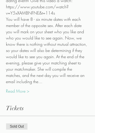
dating event? Give this video a watch:
https://www.youtube.com/watch?
v=Y5xXAMBNFNE&t=114s
You will have 8 - six minute dates with each 
member of the opposite sex. After each date 
you will mark on your sheet who you like and 
who you would like to see again. Now, we 
know there is nothing without mutual attraction, 
so your dates will also be determining if they 
would like to see you again. At the end of the 
evening, please give your matching sheet to 
your matchmaker. She will compile the 
matches, and the next day you will receive an 
email including the…
Read More >
Tickets
Sold Out