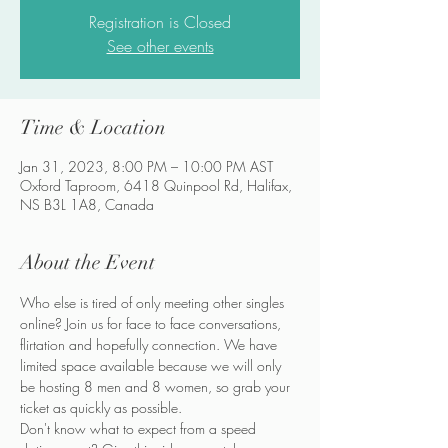
Registration is Closed
See other events
Time & Location
Jan 31, 2023, 8:00 PM – 10:00 PM AST
Oxford Taproom, 6418 Quinpool Rd, Halifax,
NS B3L 1A8, Canada
About the Event
Who else is tired of only meeting other singles 
online? Join us for face to face conversations, 
flirtation and hopefully connection. We have 
limited space available because we will only 
be hosting 8 men and 8 women, so grab your 
ticket as quickly as possible.
Don't know what to expect from a speed 