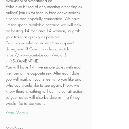
eva@bookoflovecanada.ca
Who else is tired of only meeting other singles 
online? Join us for face to face conversations, 
flirtation and hopefully connection. We have 
limited space available because we will only 
be hosting 14 men and 14 women, so grab 
your ticket as quickly as possible.
Don't know what to expect from a speed 
dating event? Give this video a watch:
https://www.youtube.com/watch?
v=Y5xXAMBNFNE
You will have 14 - five minute dates with each 
member of the opposite sex. After each date 
you will mark on your sheet who you like and 
who you would like to see again. Now, we 
know there is nothing without mutual attraction, 
so your dates will also be determining if they 
would like to see you…
Read More >