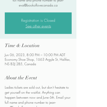
full name and phone number to jean-
eva@bookoflovecanada.ca
Registration is Closed
See other events
Time & Location
Jun 06, 2023, 8:00 PM – 10:00 PM ADT
Economy Shoe Shop, 1663 Argyle St, Halifax,
NS B3J 2B5, Canada
About the Event
Ladies tickets are sold out, but don't hesitate to 
get yourself on the waitlist. Anything can 
happen between now and June 6th. Email your 
full name and phone number to jean-