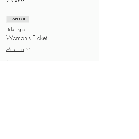
Tickets
Sold Out
Ticket type
Woman's Ticket
More info
Price
CA$40.00
+CA$6.00 HST
Sold Out
Ticket type
Man's Ticket
More info