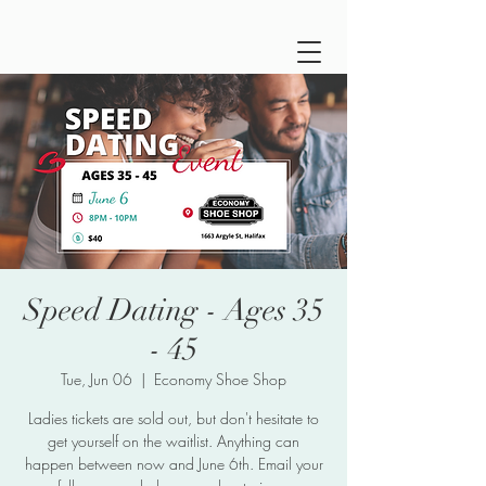
Speed Dating - Ages 35
- 45
Tue, Jun 06
  |  
Economy Shoe Shop
Ladies tickets are sold out, but don't hesitate to
get yourself on the waitlist. Anything can
happen between now and June 6th. Email your