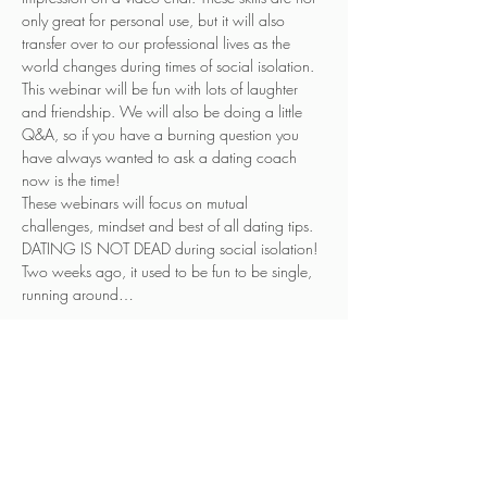
only great for personal use, but it will also 
transfer over to our professional lives as the 
world changes during times of social isolation. 
This webinar will be fun with lots of laughter 
and friendship. We will also be doing a little 
Q&A, so if you have a burning question you 
have always wanted to ask a dating coach 
now is the time!
These webinars will focus on mutual 
challenges, mindset and best of all dating tips. 
DATING IS NOT DEAD during social isolation! 
Two weeks ago, it used to be fun to be single, 
running around…
Read More >
Tickets
Sale ended