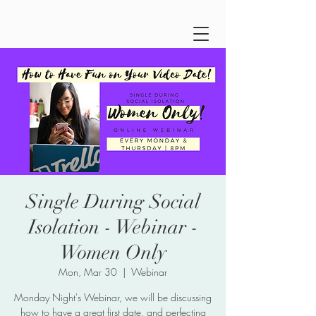
Single During Social
Isolation - Webinar -
Women Only
Mon, Mar 30
  |  
Webinar
Monday Night's Webinar, we will be discussing
how to have a great first date, and perfecting