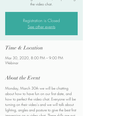
the video chat.
Registration is Closed
See other events
Time & Location
Mar 30, 2020, 8:00 PM – 9:00 PM
Webinar
About the Event
Monday, March 30th we will be chatting 
about how to have fun on our first date, and 
how to perfect the video chat. Everyone will be 
turning on their video's and we will talk about 
lighting, angles and posture to give the best first 
impression on a video chat. These skills are not 