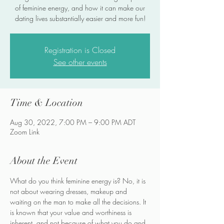
of feminine energy, and how it can make our
dating lives substantially easier and more fun!
Registration is Closed
See other events
Time & Location
Aug 30, 2022, 7:00 PM – 9:00 PM ADT
Zoom Link
About the Event
What do you think feminine energy is? No, it is 
not about wearing dresses, makeup and 
waiting on the man to make all the decisions. It 
is known that your value and worthiness is 
inherent, and not because of what you do and 