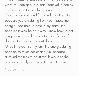
what you can give to a man. Your value comes 
from you, and that is always enough.
If you get drained and frustrated in dating, it's 
because you are dating from your masculine 
energy. I too used to date in my masculine, 
because it was the only way I knew how to get 
things done! I used to think to myself "if I don't 
do this, it's not going to get done!"
Once I moved into my feminine energy, dating 
became so much easier and fun, because I 
allowed the men to court me! It was also the 
best way to truly determine the men that were…
Read More >
Tickets
Sale ended
Ticket type