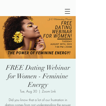
FREE Dating Webinar
for Women - Feminine
Energy
Tue, Aug 30
  |  
Zoom Link
Did you know that a lot of our frustration in
dating comes from not understanding the power