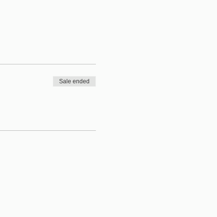
Sale ended