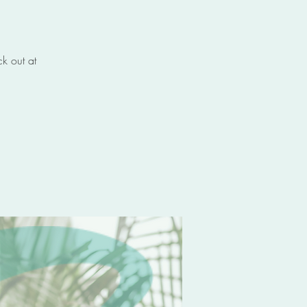
k out at