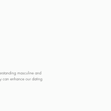
erstanding masculine and 
gy can enhance our dating 