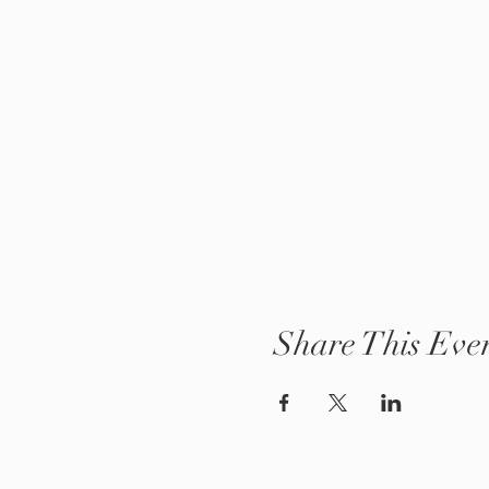
Share This Eve