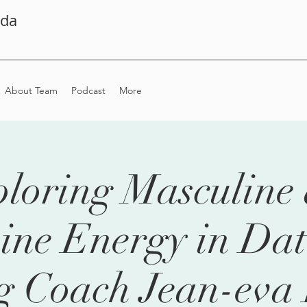
ada
About Team
Podcast
More
loring Masculine
ine Energy in Dat
g Coach Jean-eva 