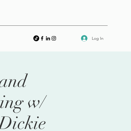
Log In
 and
ing w/
Dickie