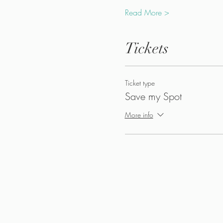
Read More >
Tickets
Ticket type
Save my Spot
More info