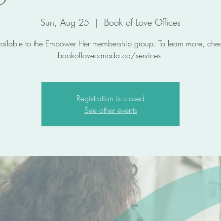
Sun, Aug 25
  |  
Book of Love Offices
ailable to the Empower Her membership group. To learn more, chec
bookoflovecanada.ca/services.
Registration is closed
See other events