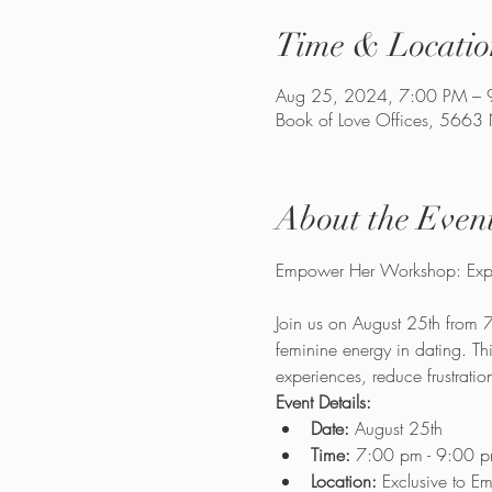
Time & Locatio
Aug 25, 2024, 7:00 PM – 
Book of Love Offices, 5663
About the Even
Join us on August 25th from 
feminine energy in dating. Th
experiences, reduce frustratio
Event Details:
Date:
 August 25th
Time:
 7:00 pm - 9:00 
Location:
 Exclusive to 