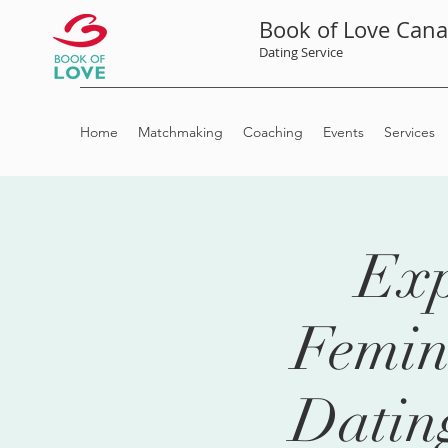
Book of Love Can
Dating Service
Home
Matchmaking
Coaching
Events
Services
Exp
Femin
Datin