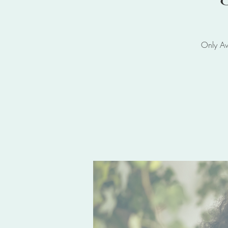
Only Av