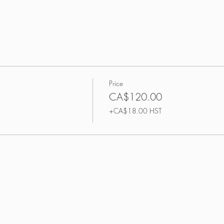
Price
CA$120.00
+CA$18.00 HST