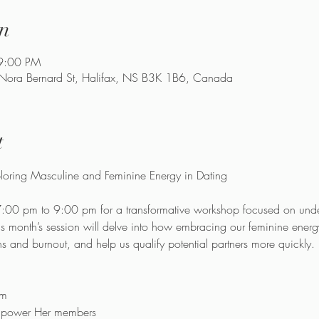
n
9:00 PM
 Nora Bernard St, Halifax, NS B3K 1B6, Canada
t
7:00 pm to 9:00 pm for a transformative workshop focused on und
is month’s session will delve into how embracing our feminine ener
ns and burnout, and help us qualify potential partners more quickly.
pm
Empower Her members