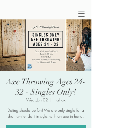
Axe Throwing Ages 24-
32 - Singles Only!
Wed, Jun 02
  |  
Halifax
Dating should be fun! We are only single for a
short while, do it in style, with an axe in hand.