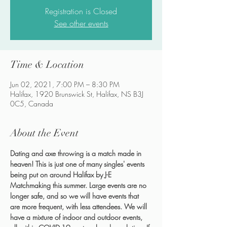
Registration is Closed
See other events
Time & Location
Jun 02, 2021, 7:00 PM – 8:30 PM
Halifax, 1920 Brunswick St, Halifax, NS B3J
0C5, Canada
About the Event
Dating and axe throwing is a match made in 
heaven! This is just one of many singles' events 
being put on around Halifax by J-E 
Matchmaking this summer. Large events are no 
longer safe, and so we will have events that 
are more frequent, with less attendees. We will 
have a mixture of indoor and outdoor events, 