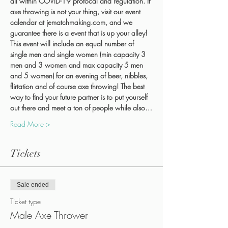
all within COVID-19 protocal and regulation. If 
axe throwing is not your thing, visit our event 
calendar at jematchmaking.com, and we 
guarantee there is a event that is up your alley!
This event will include an equal number of 
single men and single women (min capacity 3 
men and 3 women and max capacity 5 men 
and 5 women) for an evening of beer, nibbles, 
flirtation and of course axe throwing! The best 
way to find your future partner is to put yourself 
out there and meet a ton of people while also…
Read More >
Tickets
Sale ended
Ticket type
Male Axe Thrower