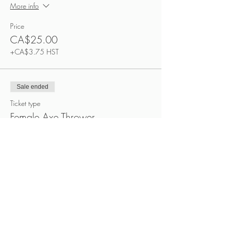
More info
Price
CA$25.00
+CA$3.75 HST
Sale ended
Ticket type
Female Axe Thrower
More info
Price
CA$25.00
+CA$3.75 HST
Sale ended